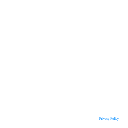
Privacy Policy