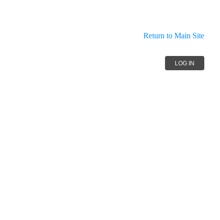
Return to Main Site
LOG IN