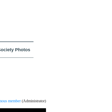
Society Photos
ous member
(Administrator)