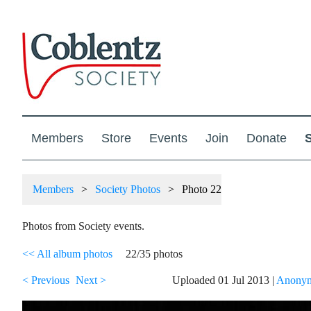
Members
Store
Events
Join
Donate
Members
Society Photos
Photo 22
Photos from Society events.
<< All album photos
22/35 photos
< Previous
Next >
Uploaded 01 Jul 2013 |
Anonym