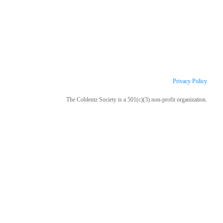
Privacy Policy
The Coblentz Society is a 501(c)(3) non-profit organization.