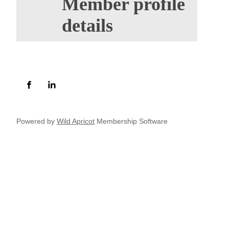
Member profile
details
Powered by
Wild Apricot
Membership Software