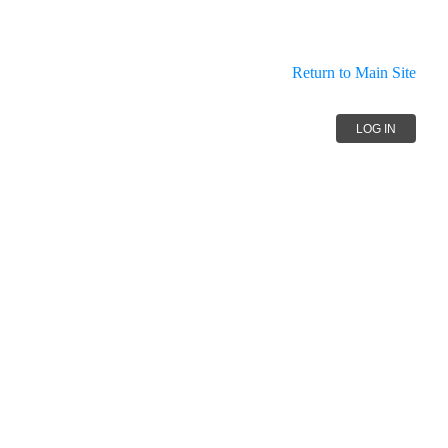
Return to Main Site
LOG IN