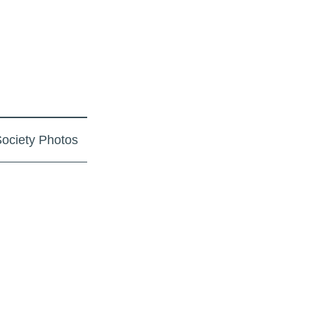
ociety Photos