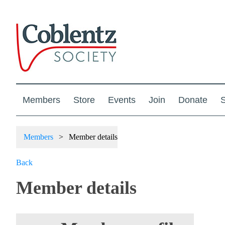
Members
Store
Events
Join
Donate
S
Members
Member details
Back
Member details